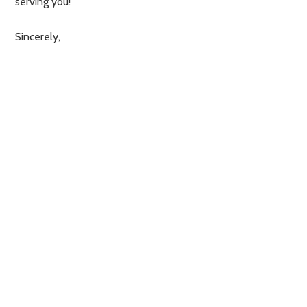
serving you!
Sincerely,
Nul73
ONS TELEFOONNUMMER: 073 689 3250
VOOR VRAGEN OMTRENT RESERVERINGEN
KUNT U MAILEN NAAR:
RESERVERING@NUL73LUNCHENDINER.NL.
VOOR ALLE OVERIGE VRAGEN KUNT U
MAILEN NAAR:
INFO@NUL73LUNCHENDINER.NL
✻