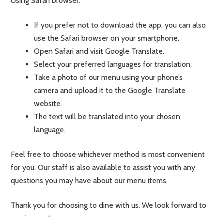
Using Safari browser:
If you prefer not to download the app, you can also
use the Safari browser on your smartphone.
Open Safari and visit Google Translate.
Select your preferred languages for translation.
Take a photo of our menu using your phone’s
camera and upload it to the Google Translate
website.
The text will be translated into your chosen
language.
Feel free to choose whichever method is most convenient
for you. Our staff is also available to assist you with any
questions you may have about our menu items.
Thank you for choosing to dine with us. We look forward to