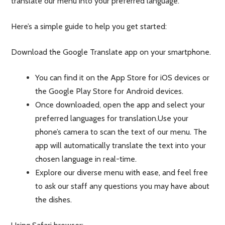
translate our menu into your preferred language.
Here’s a simple guide to help you get started:
Download the Google Translate app on your smartphone.
You can find it on the App Store for iOS devices or
the Google Play Store for Android devices.
Once downloaded, open the app and select your
preferred languages for translation.Use your
phone’s camera to scan the text of our menu. The
app will automatically translate the text into your
chosen language in real-time.
Explore our diverse menu with ease, and feel free
to ask our staff any questions you may have about
the dishes.