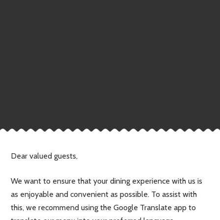
Dear valued guests,
We want to ensure that your dining experience with us is
as enjoyable and convenient as possible. To assist with
this, we recommend using the Google Translate app to