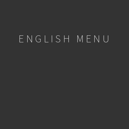
ENGLISH MENU